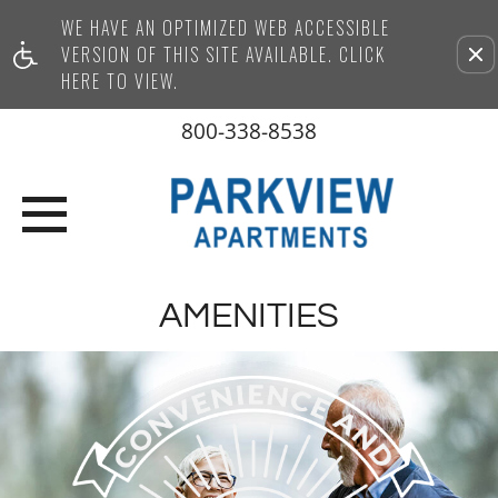
WE HAVE AN OPTIMIZED WEB ACCESSIBLE
Remove this option from vi
VERSION OF THIS SITE AVAILABLE. CLICK
HERE TO VIEW.
800-338-8538
AMENITIES