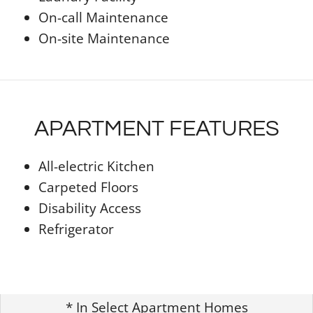
On-call Maintenance
On-site Maintenance
APARTMENT FEATURES
All-electric Kitchen
Carpeted Floors
Disability Access
Refrigerator
* In Select Apartment Homes