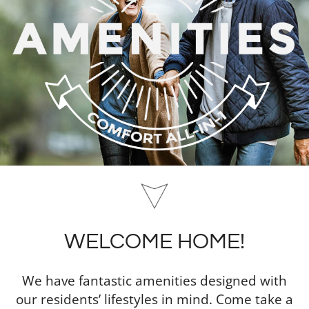
WELCOME HOME!
We have fantastic amenities designed with
our residents’ lifestyles in mind. Come take a