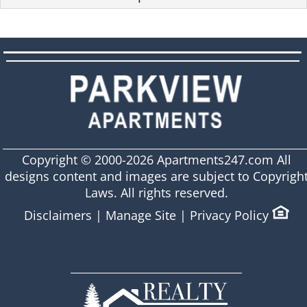
Copyright © 2000-2026
Apartments247.com
All
designs content and images are subject to Copyrigh
Laws. All rights reserved.
Disclaimers
|
Manage Site
|
Privacy Policy