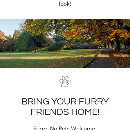
look!
BRING YOUR FURRY
FRIENDS HOME!
Sorry, No Pets Welcome.