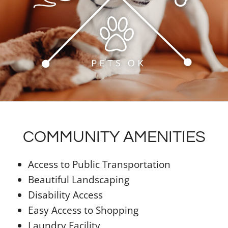
COMMUNITY AMENITIES
Access to Public Transportation
Beautiful Landscaping
Disability Access
Easy Access to Shopping
Laundry Facility