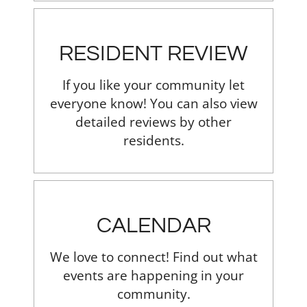
RESIDENT REVIEW
If you like your community let
everyone know! You can also view
detailed reviews by other
residents.
CALENDAR
We love to connect! Find out what
events are happening in your
community.