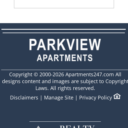
Copyright © 2000-2026
Apartments247.com
All
designs content and images are subject to Copyrigh
Laws. All rights reserved.
Disclaimers
|
Manage Site
|
Privacy Policy