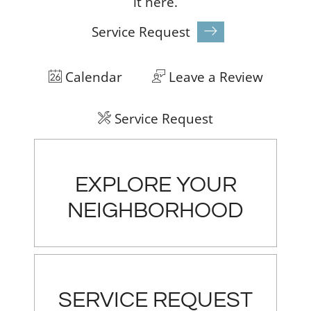
it
here.
Service Request
Calendar
Leave a Review
Service Request
EXPLORE YOUR
NEIGHBORHOOD
SERVICE REQUEST