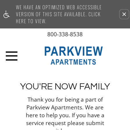
WE HAVE AN OPTIMIZED WEB ACCESSIBLE
Remove this option from vi
VERSION OF THIS SITE AVAILABLE. CLICK
HERE TO VIEW.
800-338-8538
YOU'RE NOW FAMILY
Thank you for being a part of
Parkview Apartments. We are
here to help you. If you have a
service request please submit