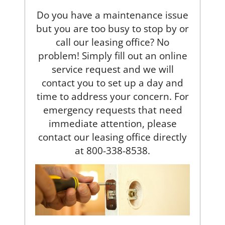
Do you have a maintenance issue
but you are too busy to stop by or
call our leasing office? No
problem! Simply fill out an online
service request and we will
contact you to set up a day and
time to address your concern. For
emergency requests that need
immediate attention, please
contact our leasing office directly
at
800-338-8538.